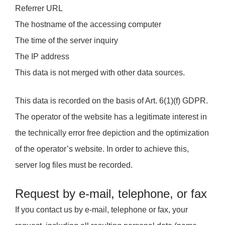
Referrer URL
The hostname of the accessing computer
The time of the server inquiry
The IP address
This data is not merged with other data sources.
This data is recorded on the basis of Art. 6(1)(f) GDPR.
The operator of the website has a legitimate interest in
the technically error free depiction and the optimization
of the operator’s website. In order to achieve this,
server log files must be recorded.
Request by e-mail, telephone, or fax
If you contact us by e-mail, telephone or fax, your