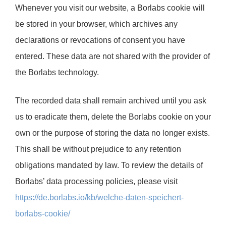
Whenever you visit our website, a Borlabs cookie will
be stored in your browser, which archives any
declarations or revocations of consent you have
entered. These data are not shared with the provider of
the Borlabs technology.
The recorded data shall remain archived until you ask
us to eradicate them, delete the Borlabs cookie on your
own or the purpose of storing the data no longer exists.
This shall be without prejudice to any retention
obligations mandated by law. To review the details of
Borlabs’ data processing policies, please visit
https://de.borlabs.io/kb/welche-daten-speichert-
borlabs-cookie/