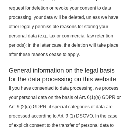
request for deletion or revoke your consent to data
processing, your data will be deleted, unless we have
other legally permissible reasons for storing your
personal data (e.g., tax or commercial law retention
periods); in the latter case, the deletion will take place
after these reasons cease to apply.
General information on the legal basis
for the data processing on this website
If you have consented to data processing, we process
your personal data on the basis of Art. 6(1)(a) GDPR or
Art. 9 (2)(a) GDPR, if special categories of data are
processed according to Art. 9 (1) DSGVO. In the case
of explicit consent to the transfer of personal data to