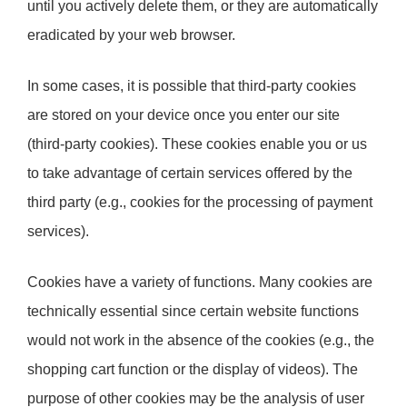
until you actively delete them, or they are automatically
eradicated by your web browser.
In some cases, it is possible that third-party cookies
are stored on your device once you enter our site
(third-party cookies). These cookies enable you or us
to take advantage of certain services offered by the
third party (e.g., cookies for the processing of payment
services).
Cookies have a variety of functions. Many cookies are
technically essential since certain website functions
would not work in the absence of the cookies (e.g., the
shopping cart function or the display of videos). The
purpose of other cookies may be the analysis of user