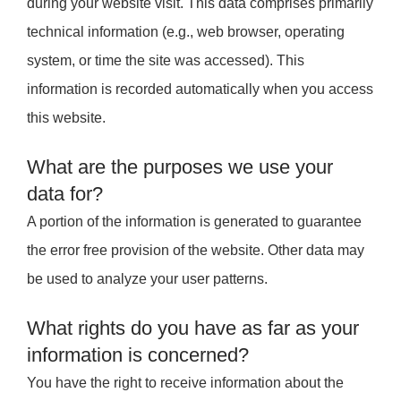
during your website visit. This data comprises primarily
technical information (e.g., web browser, operating
system, or time the site was accessed). This
information is recorded automatically when you access
this website.
What are the purposes we use your
data for?
A portion of the information is generated to guarantee
the error free provision of the website. Other data may
be used to analyze your user patterns.
What rights do you have as far as your
information is concerned?
You have the right to receive information about the