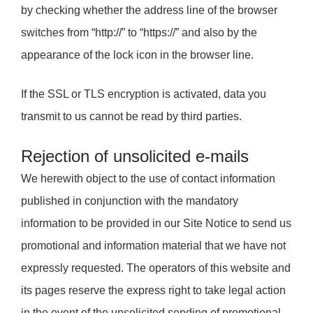
by checking whether the address line of the browser
switches from “http://” to “https://” and also by the
appearance of the lock icon in the browser line.
If the SSL or TLS encryption is activated, data you
transmit to us cannot be read by third parties.
Rejection of unsolicited e-mails
We herewith object to the use of contact information
published in conjunction with the mandatory
information to be provided in our Site Notice to send us
promotional and information material that we have not
expressly requested. The operators of this website and
its pages reserve the express right to take legal action
in the event of the unsolicited sending of promotional