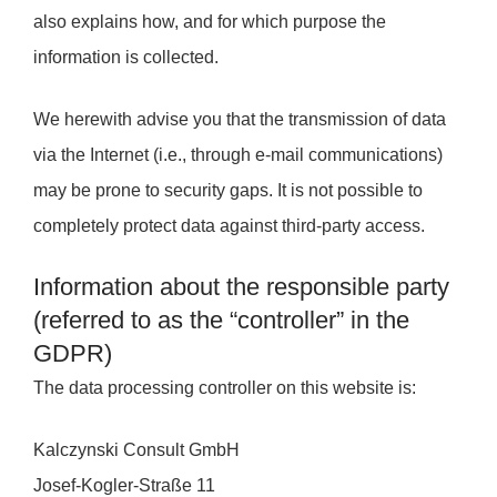
also explains how, and for which purpose the
information is collected.
We herewith advise you that the transmission of data
via the Internet (i.e., through e-mail communications)
may be prone to security gaps. It is not possible to
completely protect data against third-party access.
Information about the responsible party
(referred to as the “controller” in the
GDPR)
The data processing controller on this website is:
Kalczynski Consult GmbH
Josef-Kogler-Straße 11