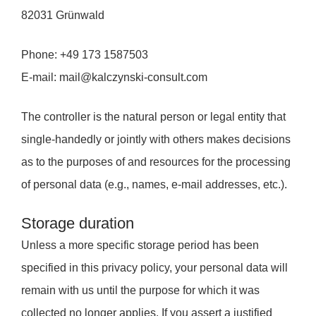
82031 Grünwald
Phone: +49 173 1587503
E-mail: mail@kalczynski-consult.com
The controller is the natural person or legal entity that
single-handedly or jointly with others makes decisions
as to the purposes of and resources for the processing
of personal data (e.g., names, e-mail addresses, etc.).
Storage duration
Unless a more specific storage period has been
specified in this privacy policy, your personal data will
remain with us until the purpose for which it was
collected no longer applies. If you assert a justified