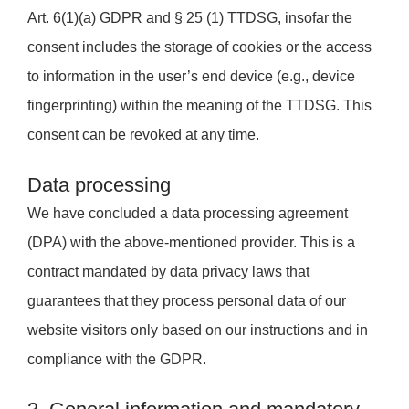
Art. 6(1)(a) GDPR and § 25 (1) TTDSG, insofar the
consent includes the storage of cookies or the access
to information in the user’s end device (e.g., device
fingerprinting) within the meaning of the TTDSG. This
consent can be revoked at any time.
Data processing
We have concluded a data processing agreement
(DPA) with the above-mentioned provider. This is a
contract mandated by data privacy laws that
guarantees that they process personal data of our
website visitors only based on our instructions and in
compliance with the GDPR.