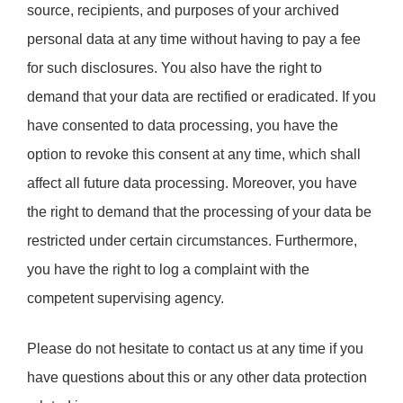
source, recipients, and purposes of your archived
personal data at any time without having to pay a fee
for such disclosures. You also have the right to
demand that your data are rectified or eradicated. If you
have consented to data processing, you have the
option to revoke this consent at any time, which shall
affect all future data processing. Moreover, you have
the right to demand that the processing of your data be
restricted under certain circumstances. Furthermore,
you have the right to log a complaint with the
competent supervising agency.
Please do not hesitate to contact us at any time if you
have questions about this or any other data protection