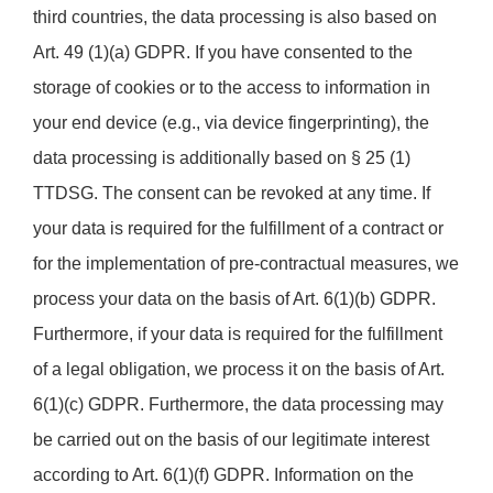
third countries, the data processing is also based on
Art. 49 (1)(a) GDPR. If you have consented to the
storage of cookies or to the access to information in
your end device (e.g., via device fingerprinting), the
data processing is additionally based on § 25 (1)
TTDSG. The consent can be revoked at any time. If
your data is required for the fulfillment of a contract or
for the implementation of pre-contractual measures, we
process your data on the basis of Art. 6(1)(b) GDPR.
Furthermore, if your data is required for the fulfillment
of a legal obligation, we process it on the basis of Art.
6(1)(c) GDPR. Furthermore, the data processing may
be carried out on the basis of our legitimate interest
according to Art. 6(1)(f) GDPR. Information on the