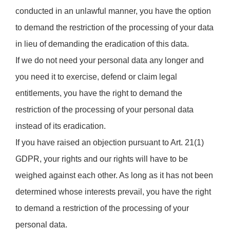
conducted in an unlawful manner, you have the option
to demand the restriction of the processing of your data
in lieu of demanding the eradication of this data.
If we do not need your personal data any longer and
you need it to exercise, defend or claim legal
entitlements, you have the right to demand the
restriction of the processing of your personal data
instead of its eradication.
If you have raised an objection pursuant to Art. 21(1)
GDPR, your rights and our rights will have to be
weighed against each other. As long as it has not been
determined whose interests prevail, you have the right
to demand a restriction of the processing of your
personal data.