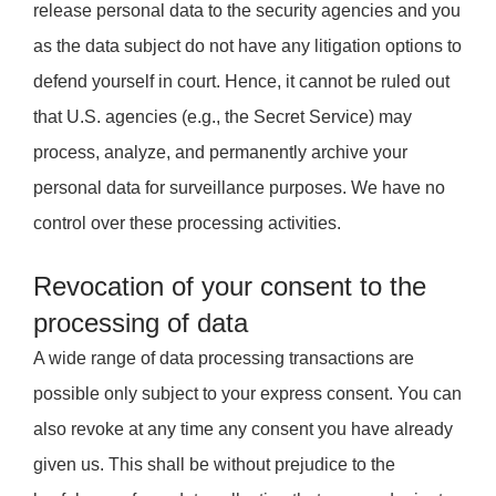
release personal data to the security agencies and you
as the data subject do not have any litigation options to
defend yourself in court. Hence, it cannot be ruled out
that U.S. agencies (e.g., the Secret Service) may
process, analyze, and permanently archive your
personal data for surveillance purposes. We have no
control over these processing activities.
Revocation of your consent to the
processing of data
A wide range of data processing transactions are
possible only subject to your express consent. You can
also revoke at any time any consent you have already
given us. This shall be without prejudice to the