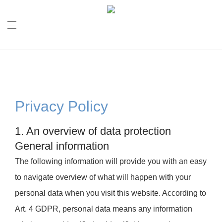
Privacy Policy
1. An overview of data protection
General information
The following information will provide you with an easy
to navigate overview of what will happen with your
personal data when you visit this website. According to
Art. 4 GDPR, personal data means any information