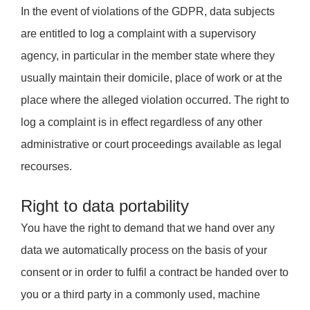
In the event of violations of the GDPR, data subjects
are entitled to log a complaint with a supervisory
agency, in particular in the member state where they
usually maintain their domicile, place of work or at the
place where the alleged violation occurred. The right to
log a complaint is in effect regardless of any other
administrative or court proceedings available as legal
recourses.
Right to data portability
You have the right to demand that we hand over any
data we automatically process on the basis of your
consent or in order to fulfil a contract be handed over to
you or a third party in a commonly used, machine