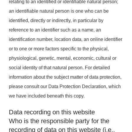
relating to an identified or identifiable natural person;
an identifiable natural person is one who can be
identified, directly or indirectly, in particular by
reference to an identifier such as a name, an
identification number, location data, an online identifier
or to one or more factors specific to the physical,
physiological, genetic, mental, economic, cultural or
social identity of that natural person. For detailed
information about the subject matter of data protection,
please consult our Data Protection Declaration, which
we have included beneath this copy.
Data recording on this website
Who is the responsible party for the
recording of data on this website (i.e.,