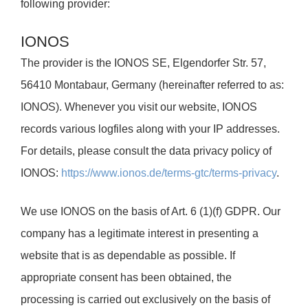
following provider:
IONOS
The provider is the IONOS SE, Elgendorfer Str. 57,
56410 Montabaur, Germany (hereinafter referred to as:
IONOS). Whenever you visit our website, IONOS
records various logfiles along with your IP addresses.
For details, please consult the data privacy policy of
IONOS:
https://www.ionos.de/terms-gtc/terms-privacy
.
We use IONOS on the basis of Art. 6 (1)(f) GDPR. Our
company has a legitimate interest in presenting a
website that is as dependable as possible. If
appropriate consent has been obtained, the
processing is carried out exclusively on the basis of