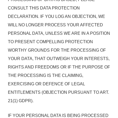
CONSULT THIS DATA PROTECTION
DECLARATION. IF YOU LOG AN OBJECTION, WE
WILL NO LONGER PROCESS YOUR AFFECTED
PERSONAL DATA, UNLESS WE ARE IN A POSITION
TO PRESENT COMPELLING PROTECTION
WORTHY GROUNDS FOR THE PROCESSING OF
YOUR DATA, THAT OUTWEIGH YOUR INTERESTS,
RIGHTS AND FREEDOMS OR IF THE PURPOSE OF
THE PROCESSING IS THE CLAIMING,
EXERCISING OR DEFENCE OF LEGAL
ENTITLEMENTS (OBJECTION PURSUANT TO ART.
21(1) GDPR).
IF YOUR PERSONAL DATA IS BEING PROCESSED