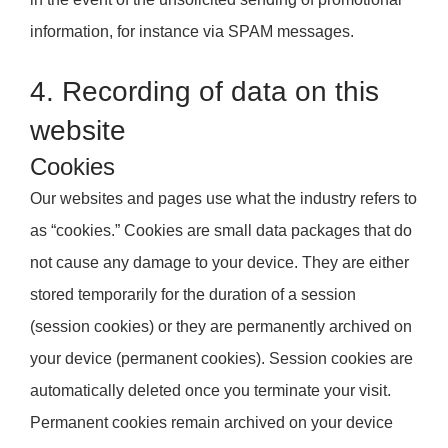
information, for instance via SPAM messages.
4. Recording of data on this
website
Cookies
Our websites and pages use what the industry refers to
as “cookies.” Cookies are small data packages that do
not cause any damage to your device. They are either
stored temporarily for the duration of a session
(session cookies) or they are permanently archived on
your device (permanent cookies). Session cookies are
automatically deleted once you terminate your visit.
Permanent cookies remain archived on your device