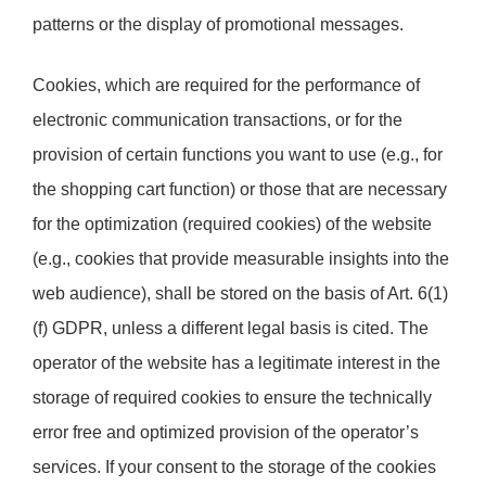
patterns or the display of promotional messages.
Cookies, which are required for the performance of
electronic communication transactions, or for the
provision of certain functions you want to use (e.g., for
the shopping cart function) or those that are necessary
for the optimization (required cookies) of the website
(e.g., cookies that provide measurable insights into the
web audience), shall be stored on the basis of Art. 6(1)
(f) GDPR, unless a different legal basis is cited. The
operator of the website has a legitimate interest in the
storage of required cookies to ensure the technically
error free and optimized provision of the operator’s
services. If your consent to the storage of the cookies