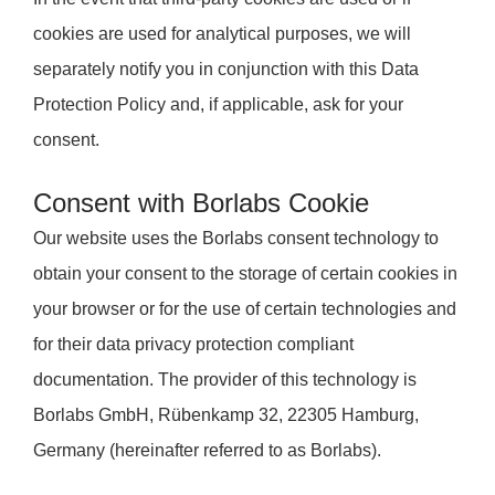
cookies are used for analytical purposes, we will
separately notify you in conjunction with this Data
Protection Policy and, if applicable, ask for your
consent.
Consent with Borlabs Cookie
Our website uses the Borlabs consent technology to
obtain your consent to the storage of certain cookies in
your browser or for the use of certain technologies and
for their data privacy protection compliant
documentation. The provider of this technology is
Borlabs GmbH, Rübenkamp 32, 22305 Hamburg,
Germany (hereinafter referred to as Borlabs).