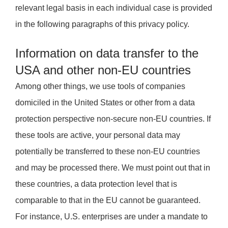
relevant legal basis in each individual case is provided
in the following paragraphs of this privacy policy.
Information on data transfer to the
USA and other non-EU countries
Among other things, we use tools of companies
domiciled in the United States or other from a data
protection perspective non-secure non-EU countries. If
these tools are active, your personal data may
potentially be transferred to these non-EU countries
and may be processed there. We must point out that in
these countries, a data protection level that is
comparable to that in the EU cannot be guaranteed.
For instance, U.S. enterprises are under a mandate to