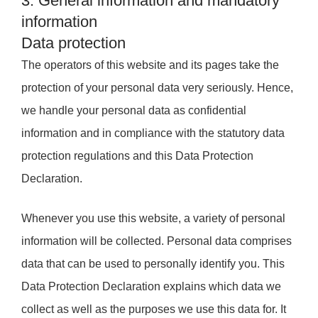
3. General information and mandatory
information
Data protection
The operators of this website and its pages take the
protection of your personal data very seriously. Hence,
we handle your personal data as confidential
information and in compliance with the statutory data
protection regulations and this Data Protection
Declaration.
Whenever you use this website, a variety of personal
information will be collected. Personal data comprises
data that can be used to personally identify you. This
Data Protection Declaration explains which data we
collect as well as the purposes we use this data for. It