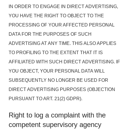
IN ORDER TO ENGAGE IN DIRECT ADVERTISING,
YOU HAVE THE RIGHT TO OBJECT TO THE
PROCESSING OF YOUR AFFECTED PERSONAL
DATA FOR THE PURPOSES OF SUCH
ADVERTISING AT ANY TIME. THIS ALSO APPLIES
TO PROFILING TO THE EXTENT THAT IT IS
AFFILIATED WITH SUCH DIRECT ADVERTISING. IF
YOU OBJECT, YOUR PERSONAL DATA WILL
SUBSEQUENTLY NO LONGER BE USED FOR
DIRECT ADVERTISING PURPOSES (OBJECTION
PURSUANT TO ART. 21(2) GDPR).
Right to log a complaint with the
competent supervisory agency