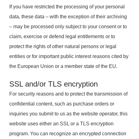
If you have restricted the processing of your personal
data, these data – with the exception of their archiving
– may be processed only subject to your consent or to
claim, exercise or defend legal entitlements or to
protect the rights of other natural persons or legal
entities or for important public interest reasons cited by
the European Union or a member state of the EU.
SSL and/or TLS encryption
For security reasons and to protect the transmission of
confidential content, such as purchase orders or
inquiries you submit to us as the website operator, this
website uses either an SSL or a TLS encryption
program. You can recognize an encrypted connection