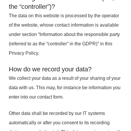
the “controller”)?
The data on this website is processed by the operator
of the website, whose contact information is available
under section “Information about the responsible party
(referred to as the “controller” in the GDPR)” in this
Privacy Policy.
How do we record your data?
We collect your data as a result of your sharing of your
data with us. This may, for instance be information you
enter into our contact form.
Other data shall be recorded by our IT systems
automatically or after you consent to its recording