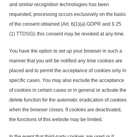
and similar recognition technologies has been
requested, processing occurs exclusively on the basis
of the consent obtained (Art. 6(1)(a) GDPR and § 25
(1) TTDSG); this consent may be revoked at any time.
You have the option to set up your browser in such a
manner that you will be notified any time cookies are
placed and to permit the acceptance of cookies only in
specific cases. You may also exclude the acceptance
of cookies in certain cases or in general or activate the
delete function for the automatic eradication of cookies
when the browser closes. If cookies are deactivated,
the functions of this website may be limited.
In the event that third-party cookies are used or if