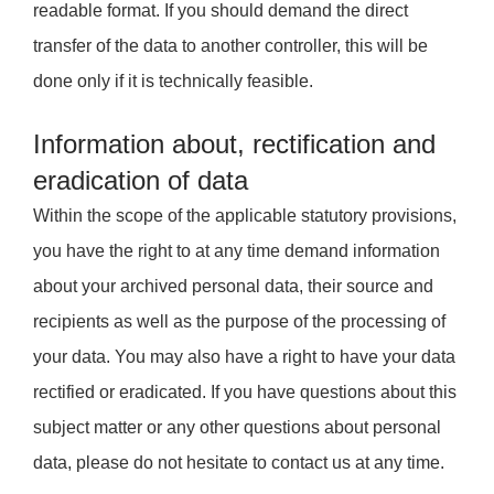
readable format. If you should demand the direct
transfer of the data to another controller, this will be
done only if it is technically feasible.
Information about, rectification and
eradication of data
Within the scope of the applicable statutory provisions,
you have the right to at any time demand information
about your archived personal data, their source and
recipients as well as the purpose of the processing of
your data. You may also have a right to have your data
rectified or eradicated. If you have questions about this
subject matter or any other questions about personal
data, please do not hesitate to contact us at any time.