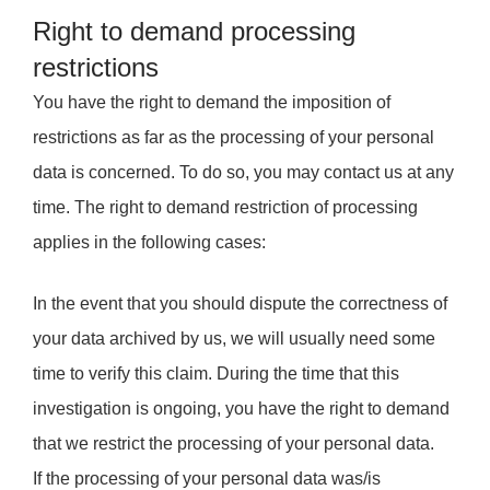
Right to demand processing
restrictions
You have the right to demand the imposition of
restrictions as far as the processing of your personal
data is concerned. To do so, you may contact us at any
time. The right to demand restriction of processing
applies in the following cases:
In the event that you should dispute the correctness of
your data archived by us, we will usually need some
time to verify this claim. During the time that this
investigation is ongoing, you have the right to demand
that we restrict the processing of your personal data.
If the processing of your personal data was/is