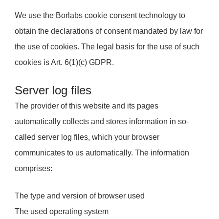
We use the Borlabs cookie consent technology to
obtain the declarations of consent mandated by law for
the use of cookies. The legal basis for the use of such
cookies is Art. 6(1)(c) GDPR.
Server log files
The provider of this website and its pages
automatically collects and stores information in so-
called server log files, which your browser
communicates to us automatically. The information
comprises:
The type and version of browser used
The used operating system