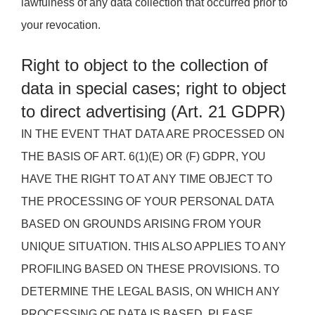
lawfulness of any data collection that occurred prior to
your revocation.
Right to object to the collection of
data in special cases; right to object
to direct advertising (Art. 21 GDPR)
IN THE EVENT THAT DATA ARE PROCESSED ON
THE BASIS OF ART. 6(1)(E) OR (F) GDPR, YOU
HAVE THE RIGHT TO AT ANY TIME OBJECT TO
THE PROCESSING OF YOUR PERSONAL DATA
BASED ON GROUNDS ARISING FROM YOUR
UNIQUE SITUATION. THIS ALSO APPLIES TO ANY
PROFILING BASED ON THESE PROVISIONS. TO
DETERMINE THE LEGAL BASIS, ON WHICH ANY
PROCESSING OF DATA IS BASED, PLEASE