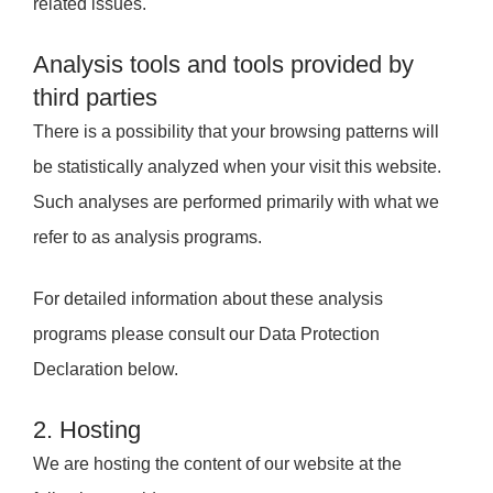
related issues.
Analysis tools and tools provided by
third parties
There is a possibility that your browsing patterns will
be statistically analyzed when your visit this website.
Such analyses are performed primarily with what we
refer to as analysis programs.
For detailed information about these analysis
programs please consult our Data Protection
Declaration below.
2. Hosting
We are hosting the content of our website at the